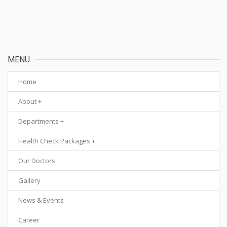
MENU
Home
About
Departments
Health Check Packages
Our Doctors
Gallery
News & Events
Career