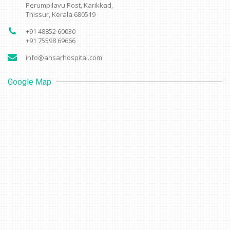
Perumpilavu Post, Karikkad,
Thissur, Kerala 680519
+91 48852 60030
+91 75598 69666
info@ansarhospital.com
Google Map