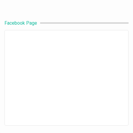
Facebook Page