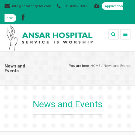
info@ansarhospital.com
+91 48852 60030
Application
Form
Togg
navig
News and
You are here:
HOME
/
News and Events
Events
News and Events