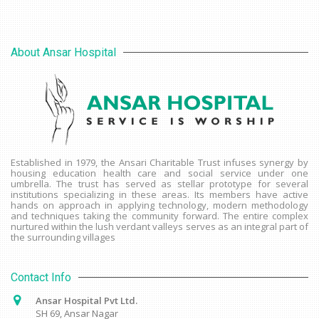
About Ansar Hospital
Established in 1979, the Ansari Charitable Trust infuses synergy by
housing education health care and social service under one
umbrella. The trust has served as stellar prototype for several
institutions specializing in these areas. Its members have active
hands on approach in applying technology, modern methodology
and techniques taking the community forward. The entire complex
nurtured within the lush verdant valleys serves as an integral part of
the surrounding villages
Contact Info
Ansar Hospital Pvt Ltd.
SH 69, Ansar Nagar