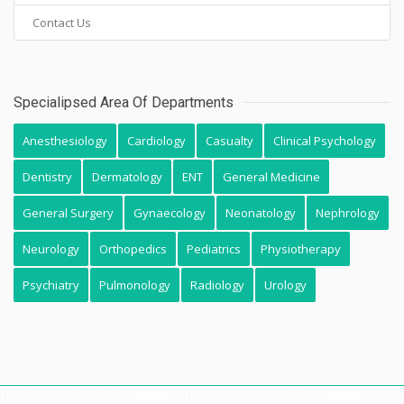
Contact Us
Specialipsed Area Of Departments
Anesthesiology
Cardiology
Casualty
Clinical Psychology
Dentistry
Dermatology
ENT
General Medicine
General Surgery
Gynaecology
Neonatology
Nephrology
Neurology
Orthopedics
Pediatrics
Physiotherapy
Psychiatry
Pulmonology
Radiology
Urology