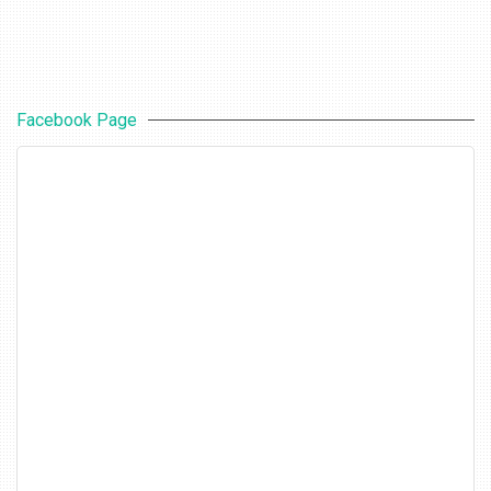
Facebook Page