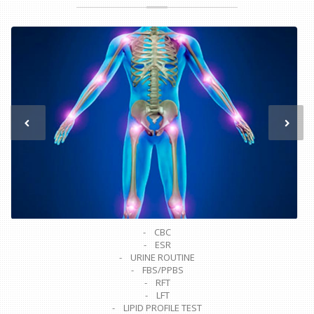
- CBC
- ESR
- URINE ROUTINE
- FBS/PPBS
- RFT
- LFT
- LIPID PROFILE TEST