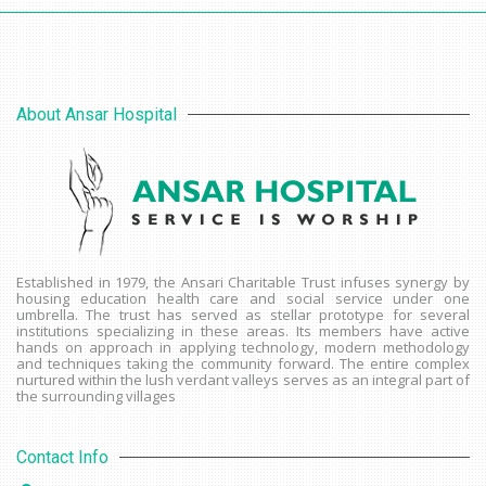
About Ansar Hospital
Established in 1979, the Ansari Charitable Trust infuses synergy by
housing education health care and social service under one
umbrella. The trust has served as stellar prototype for several
institutions specializing in these areas. Its members have active
hands on approach in applying technology, modern methodology
and techniques taking the community forward. The entire complex
nurtured within the lush verdant valleys serves as an integral part of
the surrounding villages
Contact Info