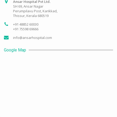
Ansar Hospital Pvt Ltd.
SH 69, Ansar Nagar
Perumpilavu Post, Karikkad,
Thissur, Kerala 680519
+91 48852 60030
+91 75598 69666
info@ansarhospital.com
Google Map