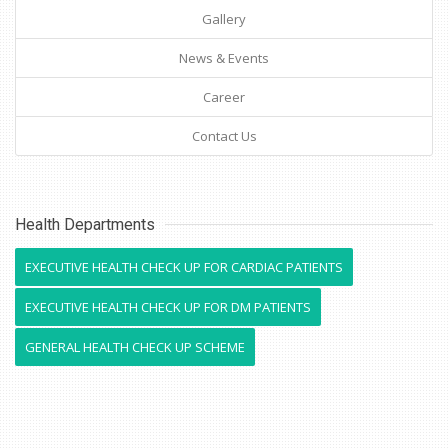
Gallery
News & Events
Career
Contact Us
Health Departments
EXECUTIVE HEALTH CHECK UP FOR CARDIAC PATIENTS
EXECUTIVE HEALTH CHECK UP FOR DM PATIENTS
GENERAL HEALTH CHECK UP SCHEME