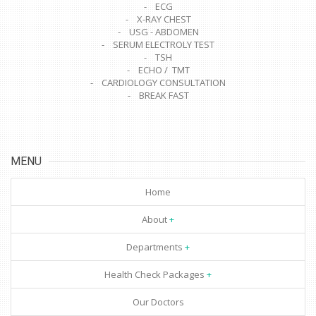
- ECG
- X-RAY CHEST
- USG - ABDOMEN
- SERUM ELECTROLY TEST
- TSH
- ECHO / TMT
- CARDIOLOGY CONSULTATION
- BREAK FAST
MENU
Home
About
Departments
Health Check Packages
Our Doctors