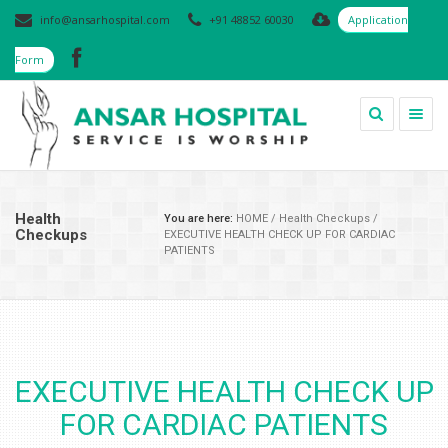
info@ansarhospital.com
+91 48852 60030
Application
Form
Togg
navig
Health
You are here:
HOME
/
Health Checkups
/
Checkups
EXECUTIVE HEALTH CHECK UP FOR CARDIAC
PATIENTS
EXECUTIVE HEALTH CHECK UP
FOR CARDIAC PATIENTS